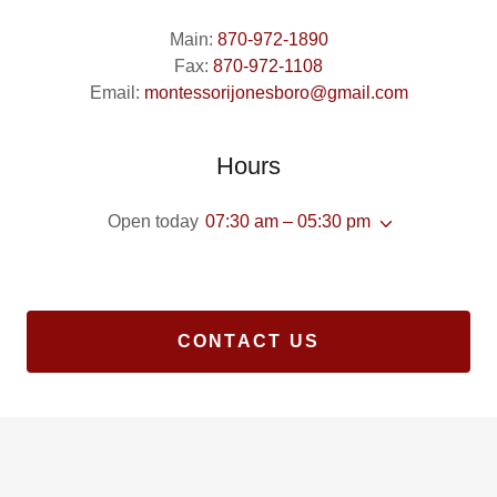
Main:
870-972-1890
Fax:
870-972-1108
Email:
montessorijonesboro@gmail.com
Hours
Open today
07:30 am – 05:30 pm
CONTACT US