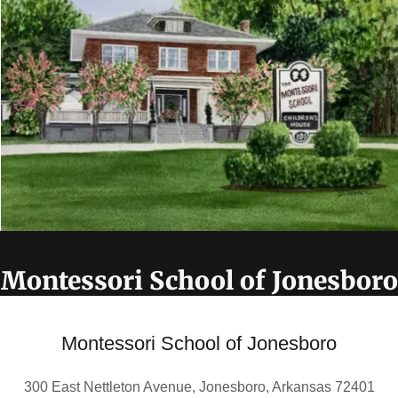
Montessori School of Jonesboro
Montessori School of Jonesboro
300 East Nettleton Avenue, Jonesboro, Arkansas 72401