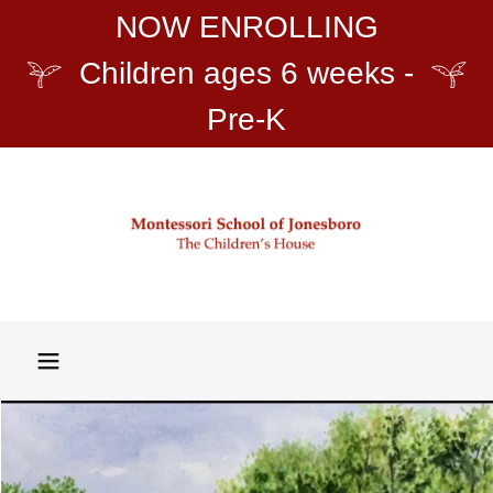
NOW ENROLLING
Children ages 6 weeks -
Pre-K